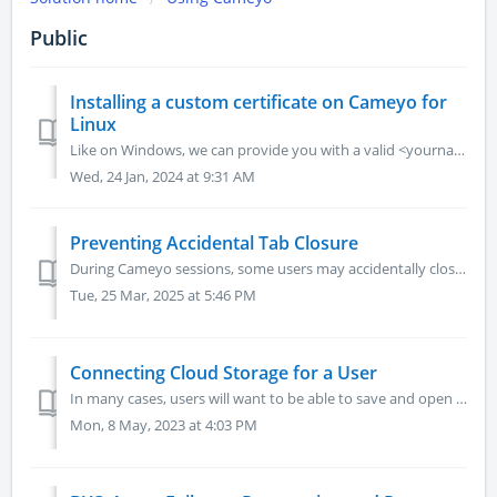
Public
Installing a custom certificate on Cameyo for
Linux
Like on Windows, we can provide you with a valid <yourname>.cameyo.net certificate. If your environment requires to have a custom certificate (e.g...
Wed, 24 Jan, 2024 at 9:31 AM
Preventing Accidental Tab Closure
During Cameyo sessions, some users may accidentally close the tab they are working in resulting in the Cameyo sessions closing and leading to the potential ...
Tue, 25 Mar, 2025 at 5:46 PM
Connecting Cloud Storage for a User
In many cases, users will want to be able to save and open files in their Cameyo applications from their cloud storage, such as Google Drive, Microsoft OneD...
Mon, 8 May, 2023 at 4:03 PM