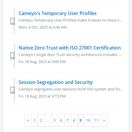
Cameyo's Temporary User Profiles
Cameyo Temporary User Profiles make it easier to move to the cloud by eliminating the on-premises components that make legacy virtualization solutions so co...
Mon, 6 Oct, 2025 at 6:40 AM
Native Zero Trust with ISO 27001 Certification
Cameyo’s single Zero Trust security architecture includes: Device Access Control – Cameyo never trusts any device (even managed devices) because those ...
Fri, 18 Aug, 2023 at 9:09 PM
Session Segregation and Security
Cameyo segregates user sessions from the system and from other user sessions at OS level, which is the strongest possible level.
Fri, 18 Aug, 2023 at 9:15 PM
1
2
…
5
6
7
8
9
10
11