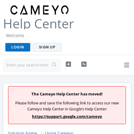
Help Center
Welcome
LOGIN
SIGN UP
The Cameyo Help Center has moved!
Please follow and save the following link to access our new
Cameyo Help Center in Google’s Help Center:
https://support.google.com/cameyo
Solution home
Using Cameyo