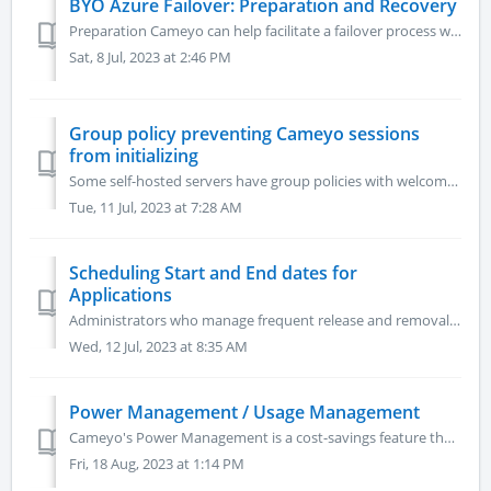
BYO Azure Failover: Preparation and Recovery
Preparation Cameyo can help facilitate a failover process with BYO Azure. It is assumed you have a persistent server and at least one elastic cluster. ...
Sat, 8 Jul, 2023 at 2:46 PM
Group policy preventing Cameyo sessions
from initializing
Some self-hosted servers have group policies with welcome, legal and other interactive messages which can interfere with the proper launch of Cameyo session...
Tue, 11 Jul, 2023 at 7:28 AM
Scheduling Start and End dates for
Applications
Administrators who manage frequent release and removal of applications e.g. new version release, updates, disabling of older versions etc. can now make use ...
Wed, 12 Jul, 2023 at 8:35 AM
Power Management / Usage Management
Cameyo's Power Management is a cost-savings feature that allows you to auto-start and auto-shutdown (hibernate) your servers based on usage patterns, sh...
Fri, 18 Aug, 2023 at 1:14 PM