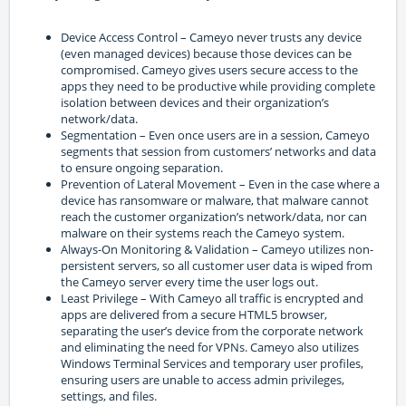
Device Access Control – Cameyo never trusts any device
(even managed devices) because those devices can be
compromised. Cameyo gives users secure access to the
apps they need to be productive while providing complete
isolation between devices and their organization’s
network/data.
Segmentation – Even once users are in a session, Cameyo
segments that session from customers’ networks and data
to ensure ongoing separation.
Prevention of Lateral Movement – Even in the case where a
device has ransomware or malware, that malware cannot
reach the customer organization’s network/data, nor can
malware on their systems reach the Cameyo system.
Always-On Monitoring & Validation – Cameyo utilizes non-
persistent servers, so all customer user data is wiped from
the Cameyo server every time the user logs out.
Least Privilege – With Cameyo all traffic is encrypted and
apps are delivered from a secure HTML5 browser,
separating the user’s device from the corporate network
and eliminating the need for VPNs. Cameyo also utilizes
Windows Terminal Services and temporary user profiles,
ensuring users are unable to access admin privileges,
settings, and files.