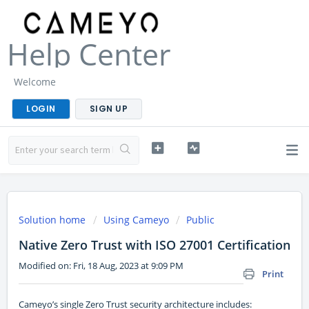
Help Center
Welcome
LOGIN
SIGN UP
Solution home
Using Cameyo
Public
Native Zero Trust with ISO 27001 Certification
Modified on: Fri, 18 Aug, 2023 at 9:09 PM
Print
Cameyo’s single Zero Trust security architecture includes: