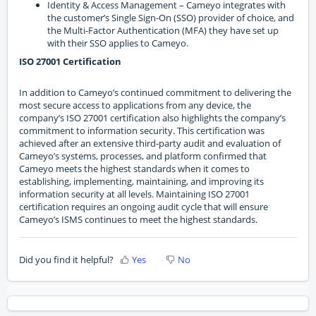
Identity & Access Management – Cameyo integrates with
the customer’s Single Sign-On (SSO) provider of choice, and
the Multi-Factor Authentication (MFA) they have set up
with their SSO applies to Cameyo.
ISO 27001 Certification
In addition to Cameyo’s continued commitment to delivering the
most secure access to applications from any device, the
company’s ISO 27001 certification also highlights the company’s
commitment to information security. This certification was
achieved after an extensive third-party audit and evaluation of
Cameyo’s systems, processes, and platform confirmed that
Cameyo meets the highest standards when it comes to
establishing, implementing, maintaining, and improving its
information security at all levels. Maintaining ISO 27001
certification requires an ongoing audit cycle that will ensure
Cameyo’s ISMS continues to meet the highest standards.
Did you find it helpful?
Yes
No