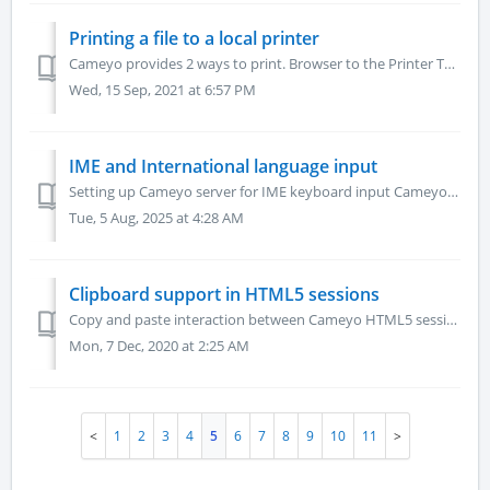
Printing a file to a local printer
Cameyo provides 2 ways to print. Browser to the Printer Two-step process to print from the browser to assigned printers. Attach Printer Directly to Camey...
Wed, 15 Sep, 2021 at 6:57 PM
IME and International language input
Setting up Cameyo server for IME keyboard input Cameyo supports international IME languages as keyboard input, by configuring the following pair of PowerTa...
Tue, 5 Aug, 2025 at 4:28 AM
Clipboard support in HTML5 sessions
Copy and paste interaction between Cameyo HTML5 sessions and the user's machine Cameyo HTML5 sessions support clipboard interaction with the user'...
Mon, 7 Dec, 2020 at 2:25 AM
1
2
3
4
5
6
7
8
9
10
11