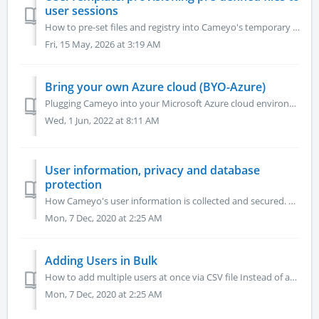
user sessions
How to pre-set files and registry into Cameyo's temporary user profiles Files and folders stored under C:\UserTemplate\AnyUser\%Profile% are automatica...
Fri, 15 May, 2026 at 3:19 AM
Bring your own Azure cloud (BYO-Azure)
Plugging Cameyo into your Microsoft Azure cloud environment. At the end of this process you will have an Azure service principal and a storage account for ...
Wed, 1 Jun, 2022 at 8:11 AM
User information, privacy and database
protection
How Cameyo's user information is collected and secured. Cameyo's user information is stored on Azure MS SQL database. Information is encrypted ...
Mon, 7 Dec, 2020 at 2:25 AM
Adding Users in Bulk
How to add multiple users at once via CSV file Instead of adding multiple users one at a time, you can import a CSV file with the email addresses of your...
Mon, 7 Dec, 2020 at 2:25 AM