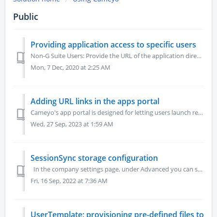
Public
Providing application access to specific users
Non-G Suite Users: Provide the URL of the application directly to those users. The URL of the application can be found in the Cameyo portal. ...
Mon, 7 Dec, 2020 at 2:25 AM
Adding URL links in the apps portal
Cameyo's app portal is designed for letting users launch remote applications. However, you can also add to it simple URLs: Make sure you are logged to...
Wed, 27 Sep, 2023 at 1:59 AM
SessionSync storage configuration
In the company settings page, under Advanced you can see your cloud storage information under the "CloudSync storage" field, and your cloud r...
Fri, 16 Sep, 2022 at 7:36 AM
UserTemplate: provisioning pre-defined files to