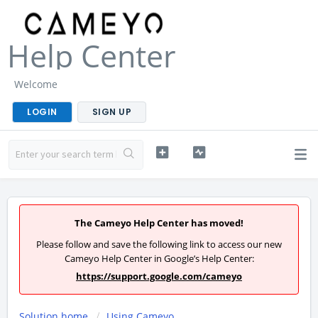
Help Center
Welcome
LOGIN
SIGN UP
The Cameyo Help Center has moved!
Please follow and save the following link to access our new
Cameyo Help Center in Google’s Help Center:
https://support.google.com/cameyo
Solution home
Using Cameyo