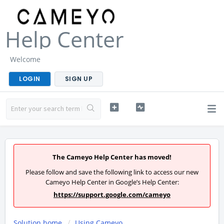
Help Center
Welcome
LOGIN
SIGN UP
The Cameyo Help Center has moved!
Please follow and save the following link to access our new
Cameyo Help Center in Google’s Help Center:
https://support.google.com/cameyo
Solution home
Using Cameyo