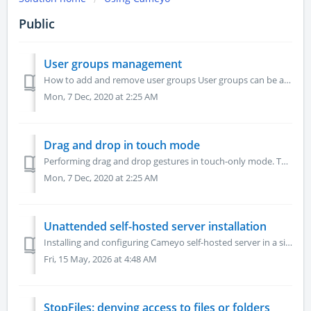
Public
User groups management
How to add and remove user groups User groups can be added through the user management dialog but if you need to have an overview or delete groups you c...
Mon, 7 Dec, 2020 at 2:25 AM
Drag and drop in touch mode
Performing drag and drop gestures in touch-only mode. To perform drag & drop on mobile devices with hand gesture, you need to double-click the initia...
Mon, 7 Dec, 2020 at 2:25 AM
Unattended self-hosted server installation
Installing and configuring Cameyo self-hosted server in a silent, unattended mode. To launch an unattended installation, the following environment variable...
Fri, 15 May, 2026 at 4:48 AM
StopFiles: denying access to files or folders