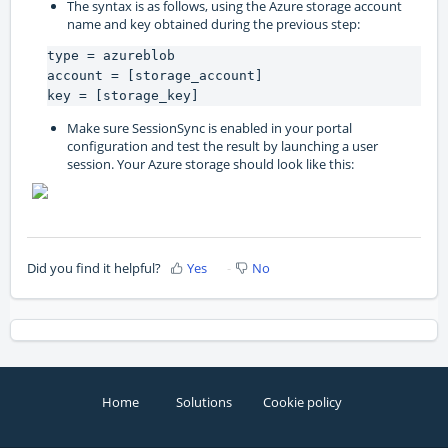
The syntax is as follows, using the Azure storage account
name and key obtained during the previous step:
type = azureblob

account = [storage_account]

key = [storage_key]
Make sure SessionSync is enabled in your portal
configuration and test the result by launching a user
session. Your Azure storage should look like this:
Did you find it helpful?
Yes
No
Home
Solutions
Cookie policy