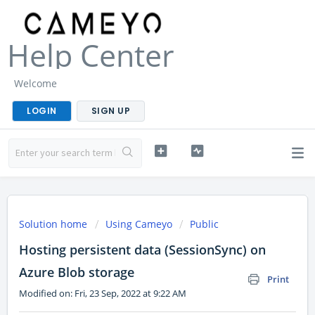
Help Center
Welcome
LOGIN
SIGN UP
Solution home
Using Cameyo
Public
Hosting persistent data (SessionSync) on
Azure Blob storage
Print
Modified on: Fri, 23 Sep, 2022 at 9:22 AM