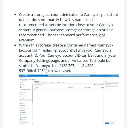
Create a storage account dedicated to Cameyo's persistent
data. It does not matter how it is named. It is
recommended to set the location close to your Cameyo
servers. A general-purpose StorageV2 storage account is
recommended. Choose Standard performance,
not
Premium.
Within this storage, create a
Container
named "cameyo-
[accountId]", replacing [accountId] with your Cameyo's
account ID. Your Cameyo account ID can be found in your
Company Settings page, under Advanced. It should be
similar to "cameyo-1edc4132-767f-44c2-a502-
537138b1b725" (all lower case).