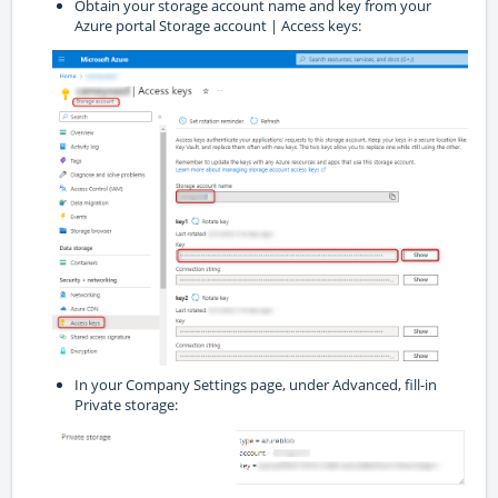
Obtain your storage account name and key from your
Azure portal Storage account | Access keys:
In your Company Settings page, under Advanced, fill-in
Private storage: