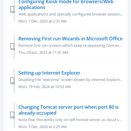
Configuring Kiosk mode for browsers/Web
applications
Web applications and specially configured browser sessions requiring Kiosk mode This article explains browser Kiosk mode. For a broader optimization of b...
Mon, 7 Dec, 2020 at 2:25 AM
Removing First run Wizards in Microsoft Office
Remove first run screens which keep re-appearing Connect to the server as Admin and launch the Web browser on it (i.e. Chrome). Download the file attache...
Thu, 29 Jun, 2023 at 11:41 AM
Setting up Internet Explorer
Disabling the "welcome" screen shown by Internet Explorer upon session start. Opening the Group Policy Editor Click "Start," then type...
Mon, 19 Feb, 2024 at 10:52 AM
Changing Tomcat server port when port 80 is
already occupied
Note that this works only on self-hosted server, as cloud servers access to server.xml is protected. .- Edit C:\RapPrereqs\Tomcat\conf\server.xml - Fin...
Mon, 7 Dec, 2020 at 2:25 AM