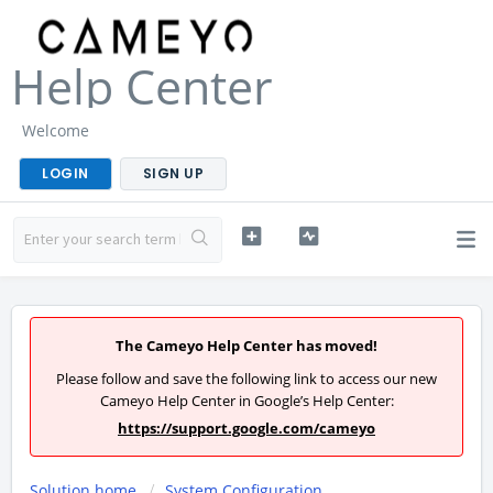
Help Center
Welcome
LOGIN
SIGN UP
The Cameyo Help Center has moved!
Please follow and save the following link to access our new
Cameyo Help Center in Google’s Help Center:
https://support.google.com/cameyo
Solution home
System Configuration