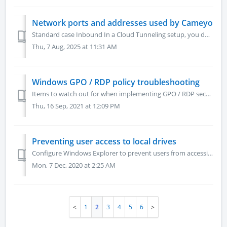
Network ports and addresses used by Cameyo
Standard case Inbound In a Cloud Tunneling setup, you don't need to open any inbound ports. In a cloud or non-tunneled setup, Cameyo servers require...
Thu, 7 Aug, 2025 at 11:31 AM
Windows GPO / RDP policy troubleshooting
Items to watch out for when implementing GPO / RDP security policies on a Cameyo server In most configuration scenarios, Cameyo manages its own Windows use...
Thu, 16 Sep, 2021 at 12:09 PM
Preventing user access to local drives
Configure Windows Explorer to prevent users from accessing local drives (NoViewOnDrive) To prevent users from accessing local drives through Windows Expl...
Mon, 7 Dec, 2020 at 2:25 AM
1
2
3
4
5
6