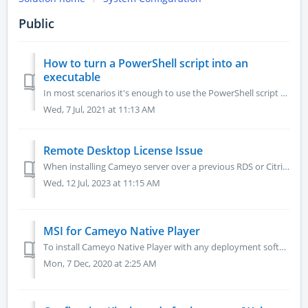
Public
How to turn a PowerShell script into an
executable
In most scenarios it's enough to use the PowerShell script as is. But sometimes there is some sensitive data in the script you don't want to expo...
Wed, 7 Jul, 2021 at 11:13 AM
Remote Desktop License Issue
When installing Cameyo server over a previous RDS or Citrix server, you might be presented with a Windows error message "Remote Desktop License Issue&...
Wed, 12 Jul, 2023 at 11:15 AM
MSI for Cameyo Native Player
To install Cameyo Native Player with any deployment software we have created an MSI Manual installation By double clicking the MSI you can install it m...
Mon, 7 Dec, 2020 at 2:25 AM