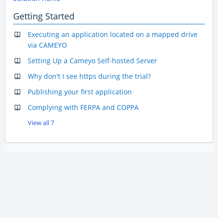
Getting Started
Executing an application located on a mapped drive
via CAMEYO
Setting Up a Cameyo Self-hosted Server
Why don't I see https during the trial?
Publishing your first application
Complying with FERPA and COPPA
View all 7