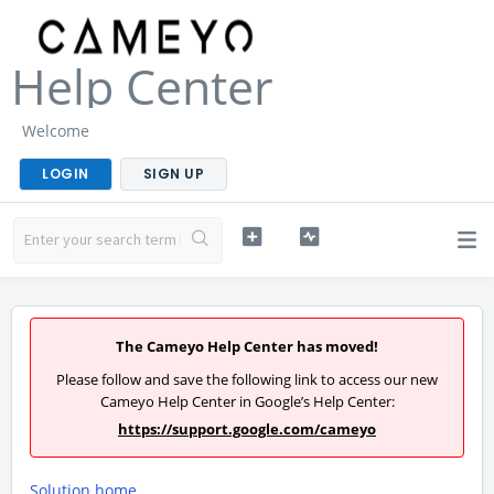
Help Center
Welcome
LOGIN
SIGN UP
The Cameyo Help Center has moved!
Please follow and save the following link to access our new
Cameyo Help Center in Google’s Help Center:
https://support.google.com/cameyo
Solution home