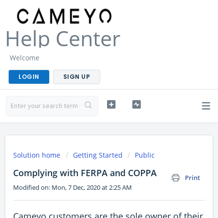
Help Center
Welcome
LOGIN
SIGN UP
Solution home
Getting Started
Public
Complying with FERPA and COPPA
Print
Modified on: Mon, 7 Dec, 2020 at 2:25 AM
Cameyo customers are the sole owner of their