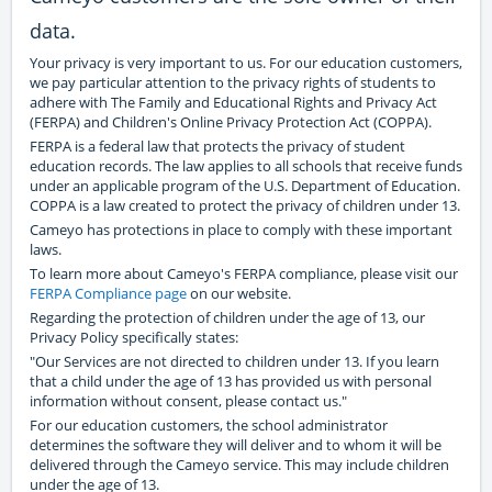
data.
Your privacy is very important to us. For our education customers,
we pay particular attention to the privacy rights of students to
adhere with The Family and Educational Rights and Privacy Act
(FERPA) and Children's Online Privacy Protection Act (COPPA).
FERPA is a federal law that protects the privacy of student
education records. The law applies to all schools that receive funds
under an applicable program of the U.S. Department of Education.
COPPA is a law created to protect the privacy of children under 13.
Cameyo has protections in place to comply with these important
laws.
To learn more about Cameyo's FERPA compliance, please visit our
FERPA Compliance page
on our website.
Regarding the protection of children under the age of 13, our
Privacy Policy specifically states:
"Our Services are not directed to children under 13. If you learn
that a child under the age of 13 has provided us with personal
information without consent, please contact us."
For our education customers, the school administrator
determines the software they will deliver and to whom it will be
delivered through the Cameyo service. This may include children
under the age of 13.