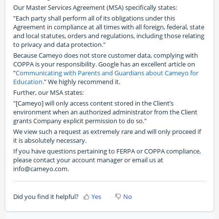
Our Master Services Agreement (MSA) specifically states:
"Each party shall perform all of its obligations under this
Agreement in compliance at all times with all foreign, federal, state
and local statutes, orders and regulations, including those relating
to privacy and data protection."
Because Cameyo does not store customer data, complying with
COPPA is your responsibility. Google has an excellent article on
"
Communicating with Parents and Guardians about Cameyo for
Education.
" We highly recommend it.
Further, our MSA states:
"[Cameyo] will only access content stored in the Client’s
environment when an authorized administrator from the Client
grants Company explicit permission to do so."
We view such a request as extremely rare and will only proceed if
it is absolutely necessary.
If you have questions pertaining to FERPA or COPPA compliance,
please contact your account manager or email us at
info@cameyo.com.
Did you find it helpful?
Yes
No