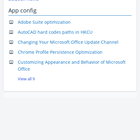
App config
Adobe Suite optimization
AutoCAD hard codes paths in HKCU
Changing Your Microsoft Office Update Channel
Chrome Profile Persistence Optimization
Customizing Appearance and Behavior of Microsoft
Office
View all 9