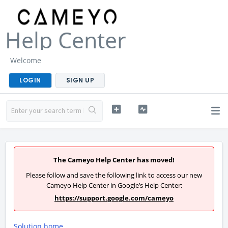
Help Center
Welcome
LOGIN
SIGN UP
The Cameyo Help Center has moved!
Please follow and save the following link to access our new
Cameyo Help Center in Google’s Help Center:
https://support.google.com/cameyo
Solution home