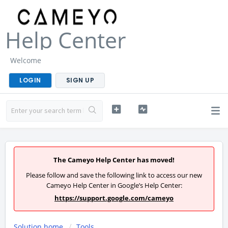
Help Center
Welcome
LOGIN
SIGN UP
The Cameyo Help Center has moved!
Please follow and save the following link to access our new
Cameyo Help Center in Google’s Help Center:
https://support.google.com/cameyo
Solution home
Tools