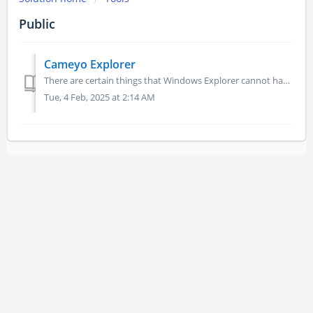
Public
Cameyo Explorer
There are certain things that Windows Explorer cannot handle such as having a defined root folder, restrict to seeing only certain file types, etc. Thi...
Tue, 4 Feb, 2025 at 2:14 AM