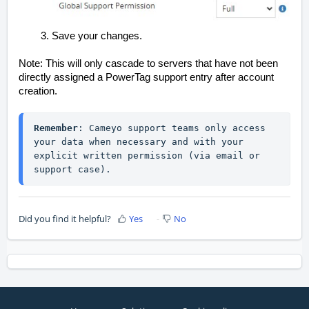
Save your changes.
Note: This will only cascade to servers that have not been
directly assigned a PowerTag support entry after account
creation.
Remember
: Cameyo support teams only access 
your data when necessary and with your 
explicit written permission (via email or 
support case).
Did you find it helpful?
Yes
No