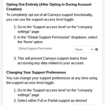
Opting Out Entirely (After Opting in During Account
Creation)
To completely opt out of all Cameyo support functionality,
you can use the support access level toggle.
Go to the ‘Support access level’ on the “company
settings” page
In the “Global Support Permission” dropdown,
select
the ‘None’ option
This will prevent Cameyo support teams from
accessing any data related to your account.
Changing Your Support Preferences
You can change your support preferences at any time using
the support access level toggle.
Go to the ‘Support access level’ on the
“company
settings” page
Select either Full or Partial support as desired