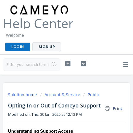
Help Center
Welcome
LOGIN
SIGN UP
Solution home
Account & Service
Public
Opting In or Out of Cameyo Support
Print
Modified on: Thu, 30 Jan, 2025 at 12:13 PM
Understanding Support Access