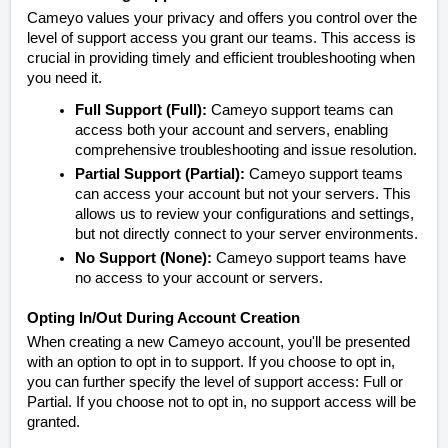
Cameyo values your privacy and offers you control over the
level of support access you grant our teams. This access is
crucial in providing timely and efficient troubleshooting when
you need it.
Full Support (Full):
Cameyo support teams can
access both your account and servers, enabling
comprehensive troubleshooting and issue resolution.
Partial Support (Partial):
Cameyo support teams
can access your account but not your servers. This
allows us to review your configurations and settings,
but not directly connect to your server environments.
No Support (None):
Cameyo support teams have
no access to your account or servers.
Opting In/Out During Account Creation
When creating a new Cameyo account, you'll be presented
with an option to opt in to support. If you choose to opt in,
you can further specify the level of support access: Full or
Partial. If you choose not to opt in, no support access will be
granted.