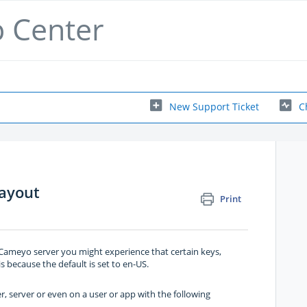
p Center
New Support Ticket
C
ayout
Print
 Cameyo server you might experience that certain keys,
is because the default is set to en-US.
r, server or even on a user or app with the following