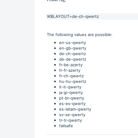
!KBLAYOUT=de-ch-qwertz
The following values are possible:
en-us-qwerty
en-gb-qwerty
de-ch-qwertz
de-de-qwertz
fr-be-azerty
fr-fr-azerty
fr-ch-qwertz
hu-hu-qwertz
it-it-qwerty
ja-jp-qwerty
pt-br-qwerty
es-es-qwerty
es-latam-qwerty
sv-se-qwerty
tr-tr-qwerty
failsafe