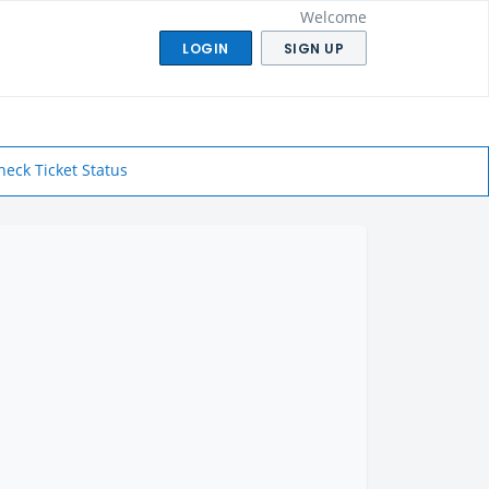
Welcome
LOGIN
SIGN UP
heck Ticket Status