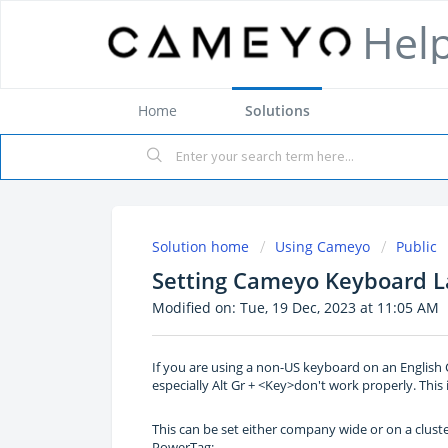
Hel
Home
Solutions
Solution home
Using Cameyo
Public
Setting Cameyo Keyboard L
Modified on: Tue, 19 Dec, 2023 at 11:05 AM
If you are using a non-US keyboard on an English
especially Alt Gr + <Key>don't work properly. This 
This can be set either company wide or on a cluste
PowerTag: