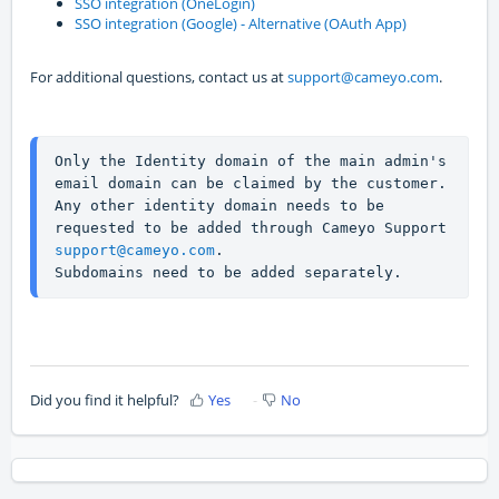
SSO integration (OneLogin)
SSO integration (Google) - Alternative (OAuth App)
For additional questions, contact us at
support@cameyo.com
.
Only the Identity domain of the main admin's 
email domain can be claimed by the customer. 
Any other identity domain needs to be 
requested to be added through Cameyo Support 
support@cameyo.com
.
Subdomains need to be added separately.
Did you find it helpful?
Yes
No