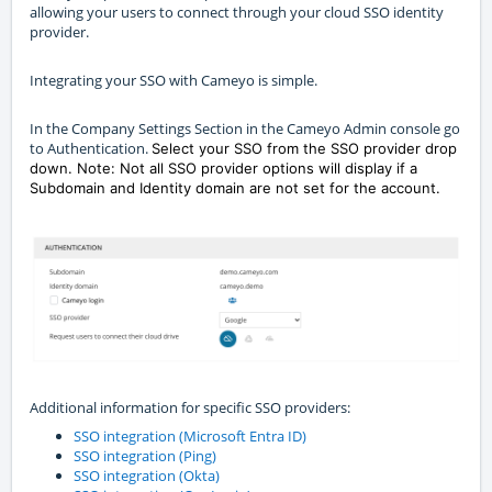
allowing your users to connect through your cloud SSO identity
provider.
Integrating your SSO with Cameyo is simple.
In the Company Settings Section in the Cameyo Admin console go
to Authentication.
Select your SSO from the SSO provider drop
down. Note: Not all SSO provider options will display if a
Subdomain and Identity domain are not set for the account.
Additional information for specific SSO providers:
SSO integration (Microsoft Entra ID)
SSO integration (Ping)
SSO integration (Okta)