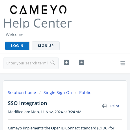
Help Center
Welcome
LOGIN
SIGN UP
Solution home
Single Sign On
Public
SSO Integration
Print
Modified on: Mon, 11 Nov, 2024 at 3:24 AM
Cameyo implements the OpenID Connect standard (OIDC) for