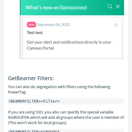
GetBeamer Filters:
You can also do segregation with filters using the following
PowerTag:
!BEAMERFILTER=<Filter>
If you are using SSO, you also can specify the special variable
%GROUPS% which will add all groups where the user is member of
(This won't work for local groups).
!BEAMERFILTER=%GROUPS%