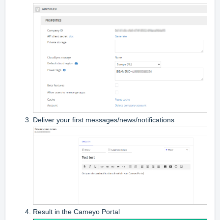
Deliver your first messages/news/notifications
Result in the Cameyo Portal