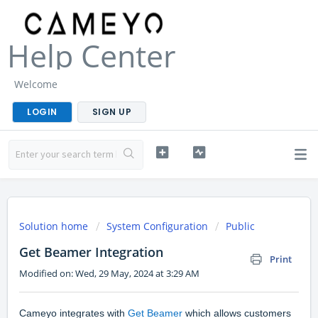
Help Center
Welcome
LOGIN
SIGN UP
Solution home
System Configuration
Public
Get Beamer Integration
Print
Modified on: Wed, 29 May, 2024 at 3:29 AM
Cameyo integrates with
Get Beamer
which allows customers