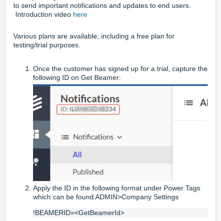
to send important notifications and updates to end users.
Introduction video
here
Various plans are available; including a free plan for
testing/trial purposes.
Once the customer has signed up for a trial, capture the
following ID on Get Beamer:
Apply the ID in the following format under Power Tags
which can be found ADMIN>Company Settings
!BEAMERID=<GetBeamerId>