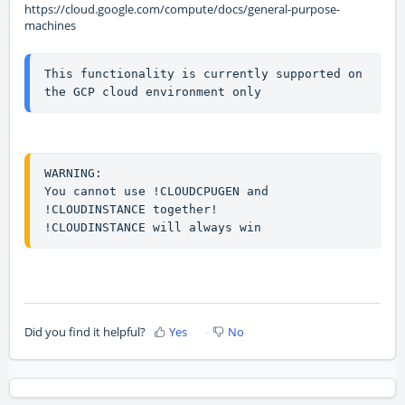
https://cloud.google.com/compute/docs/general-purpose-
machines
This functionality is currently supported on 
the GCP cloud environment only
WARNING: 

You cannot use !CLOUDCPUGEN and 
!CLOUDINSTANCE together!

!CLOUDINSTANCE will always win
Did you find it helpful?
Yes
No