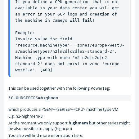
If you define a CPU generation that is not 
available in your data center you will get 
an error in your GCP logs and 
creation 
of 
the machine in Cameyo 
will
fail
!
Example:
Invalid value for field 
'resource.machineType': 'zones/europe-west3-
a/machineTypes/n2|n2d|c2d|e2-standard-2'. 
Machine type with name 'n2|n2d|c2d|e2-
standard-2' does not exist in zone 'europe-
west3-a'. [400]
This can be used together with the following PowerTag:
!CLOUDSERIES=highmem
which produces a <GEN>-<SERIES>-<CPU> machine type VM
E.g. n2-highmem-8
At the moment we only support
highmem
but other series might
be also possible to apply (highcpu)
You also will find more information here: