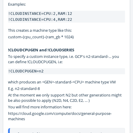
Examples:
!CLOUDINSTANCE=CPU:2,RAM:12

!CLOUDINSTANCE=CPU:4,RAM:22
This creates a machine type like this:
custom-{cpu_count}-{ram_gb * 1024}
!CLOUDCPUGEN and !CLOUDSERIES
To specify a custom instance type, i.e. GCP's n2-standard-... you
can define !CLOUDCPUGEN, i.e:
!CLOUDCPUGEN=n2
which produces an <GEN>-standard-<CPU> machine type VM
E.g. n2-standard-8
At the moment we only support N2 but other generations might
be also possible to apply (N2D, N4, C2D, E2, … )
You will find more information here:
https://cloud.google.com/compute/docs/general-purpose-
machines