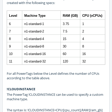
created with the following specs:
Level
Machine Type
RAM (GB)
CPU (vCPUs)
6
n1-standard-1
3.75
1
7
n1-standard-2
7.5
2
8
n1-standard-4
15
4
9
n1-standard-8
30
8
10
n1-standard-16
60
16
11
n1-standard-32
120
32
For all PowerTags below the Level defines the number of CPUs
according to the table above.
!CLOUDINSTANCE
The PowerTag !CLOUDINSTANCE can be used to specify a custom
machine type.
The syntax is: !CLOUDINSTANCE=CPU:[cpu_count],RAM:[ram_gb]