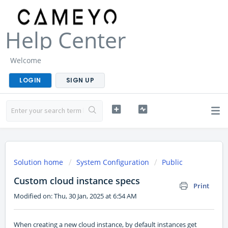
Help Center
Welcome
LOGIN
SIGN UP
Solution home
System Configuration
Public
Custom cloud instance specs
Print
Modified on: Thu, 30 Jan, 2025 at 6:54 AM
When creating a new cloud instance, by default instances get