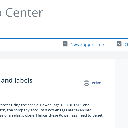
p Center
New Support Ticket
C
 and labels
Print
stances using the special Power Tags !CLOUDTAGS and
tion, the company account's Power Tags are taken into
ase of an elastic clone. Hence, these PowerTags need to be set