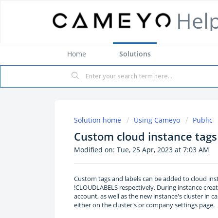
Hel
Home
Solutions
Solution home
Using Cameyo
Public
Custom cloud instance tags
Modified on: Tue, 25 Apr, 2023 at 7:03 AM
Custom tags and labels can be added to cloud in
!CLOUDLABELS respectively. During instance crea
account, as well as the new instance's cluster in c
either on the cluster's or company settings page.