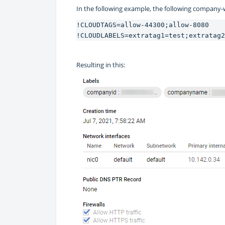
In the following example, the following company-
!CLOUDTAGS=allow-44300;allow-8080
!CLOUDLABELS=extratag1=test;extratag2
Resulting in this: