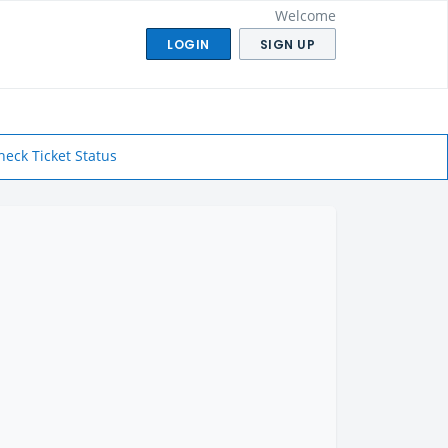
Welcome
LOGIN
SIGN UP
heck Ticket Status