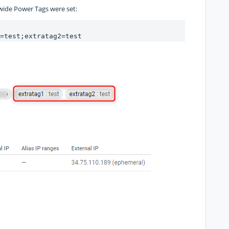
wide Power Tags were set:
=test;extratag2=test