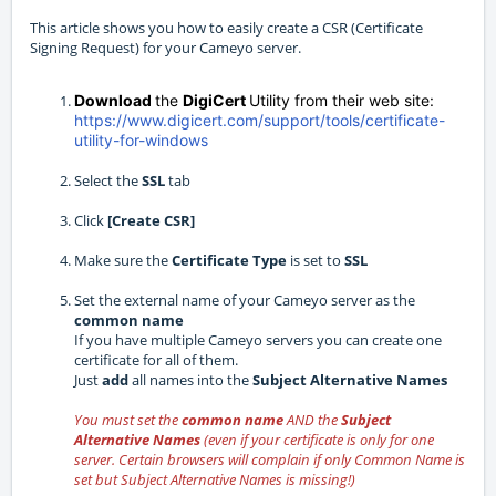
This article shows you how to easily create a CSR (Certificate
Signing Request) for your Cameyo server.
Download
the
DigiCert
Utility from their web site:
https://www.digicert.com/support/tools/certificate-
utility-for-windows
Select the
SSL
tab
Click
[Create CSR]
Make sure the
Certificate Type
is set to
SSL
Set the external name of your Cameyo server as the
common name
If you have multiple Cameyo servers you can create one
certificate for all of them.
Just
add
all names into the
Subject Alternative Names
You must set the
common name
AND the
Subject
Alternative Names
(even if your certificate is only for one
server. Certain browsers will complain if only Common Name is
set but Subject Alternative Names is missing!)