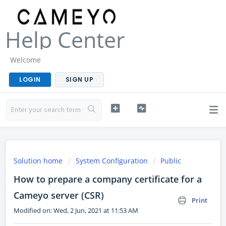
Help Center
Welcome
LOGIN
SIGN UP
Solution home
System Configuration
Public
How to prepare a company certificate for a
Cameyo server (CSR)
Print
Modified on: Wed, 2 Jun, 2021 at 11:53 AM