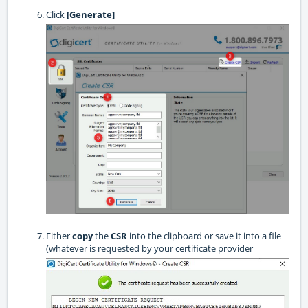
Click
[Generate]
Either
copy
the
CSR
into the clipboard or save it into a file
(whatever is requested by your certificate provider