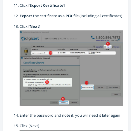
Click
[Export Certificate]
Export
the certificate as a
PFX
file (including all certificates)
Click
[Next]
Enter the password and note it, you will need it later again
Click [Next]