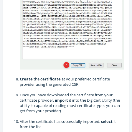
Create
the
certificate
at your preferred certificate
provider using the generated CSR
Once you have downloaded the certificate from your
certificate provider,
import
it into the DigiCert Utility (the
utility is capable of reading most certificate types you can
get from your provider)
After the certificate has successfully imported,
select
it
from the list