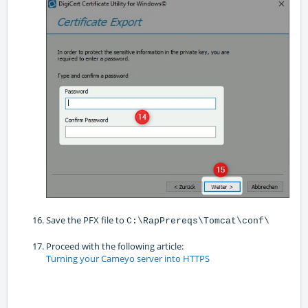
Save the PFX file to
C:\RapPrereqs\Tomcat\conf\
Proceed with the following article:
Turning your Cameyo server into HTTPS