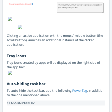
Clicking an active application with the mouse' middle button (the
scroll button) launches an additional instance of the clicked
application.
Tray icons
Tray icons created by apps will be displayed on the right side of
the app bar:
Auto-hiding task bar
To auto-hide the task bar, add the following
PowerTag
, in addition
to the one mentioned above:
!TASKBARMODE=2