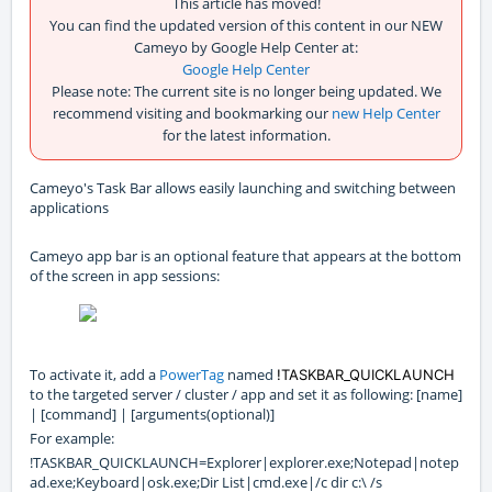
This article has moved!
You can find the updated version of this content in our NEW
Cameyo by Google Help Center at:
Google Help Center
Please note: The current site is no longer being updated. We
recommend visiting and bookmarking our
new Help Center
for the latest information.
Cameyo's Task Bar allows easily launching and switching between
applications
Cameyo app bar is an optional feature that appears at the bottom
of the screen in app sessions:
To activate it, add a
PowerTag
named
!TASKBAR_QUICKLAUNCH
to the targeted server / cluster / app and set it as following: [name]
| [command] | [arguments(optional)]
For example:
!TASKBAR_QUICKLAUNCH=Explorer|explorer.exe;Notepad|notep
ad.exe;Keyboard|osk.exe;Dir List|cmd.exe|/c dir c:\ /s