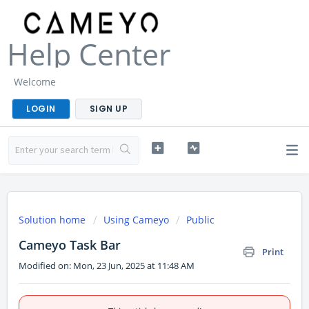
Help Center
Welcome
LOGIN
SIGN UP
Solution home
Using Cameyo
Public
Cameyo Task Bar
Print
Modified on: Mon, 23 Jun, 2025 at 11:48 AM