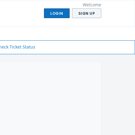
Welcome
LOGIN
SIGN UP
heck Ticket Status