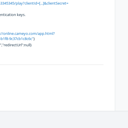
345345/play?clientId=[...]&clientSecret=
entication keys.
://online.cameyo.com/app.html?
1f8-9c37cb1c8c6c"
}
,"redirectUrl":null}