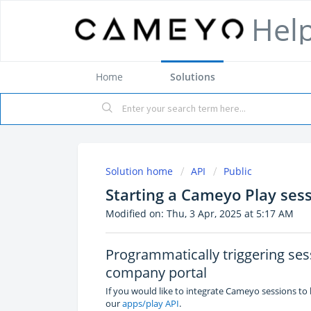
Hel
Home
Solutions
Solution home
API
Public
Starting a Cameyo Play ses
Modified on: Thu, 3 Apr, 2025 at 5:17 AM
Programmatically triggering se
company portal
If you would like to integrate Cameyo sessions to
our
apps/play API
.