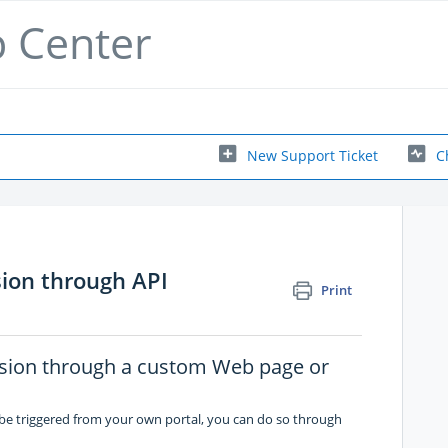
p Center
New Support Ticket
C
sion through API
Print
ssion through a custom Web page or
 be triggered from your own portal, you can do so through