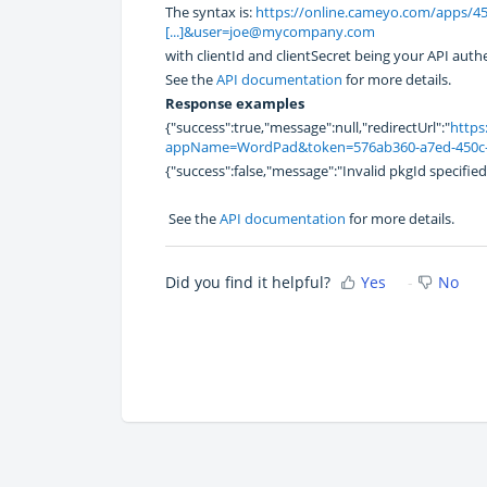
The syntax is:
https://online.cameyo.com/apps/453
[...]&user=joe@mycompany.com
with clientId and clientSecret being your API auth
See the
API documentation
for more details.
Response examples
{"success":true,"message":null,"redirectUrl":"
https
appName=WordPad&token=576ab360-a7ed-450c-b
{"success":false,"message":"Invalid pkgId specified"
See the
API documentation
for more details.
Did you find it helpful?
Yes
No