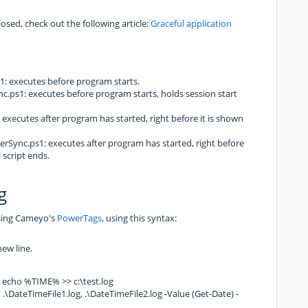
losed, check out the following article:
Graceful application
 executes before program starts.
ps1: executes before program starts, holds session start
xecutes after program has started, right before it is shown
ync.ps1: executes after program has started, right before
 script ends.
g
using Cameyo's
PowerTags
, using this syntax:
new line.
cho %TIME% >> c:\test.log
ateTimeFile1.log, .\DateTimeFile2.log -Value (Get-Date) -