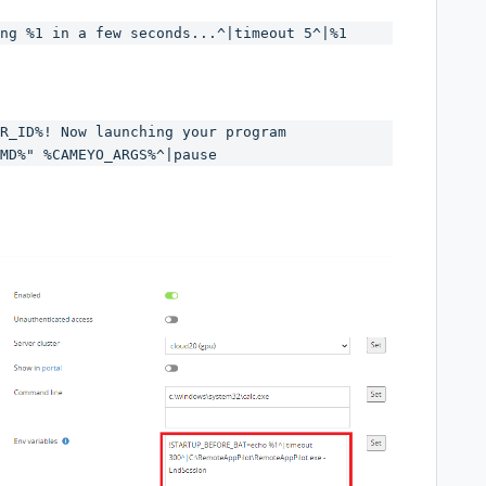
ng %1 in a few seconds...^|timeout 5^|%1
R_ID%! Now launching your program 
MD%" %CAMEYO_ARGS%^|pause