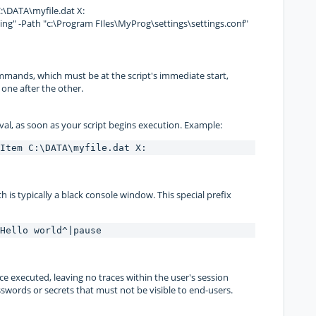
DATA\myfile.dat X:
" -Path "c:\Program FIles\MyProg\settings\settings.conf"
mmands, which must be at the script's immediate start,
one after the other.
val, as soon as your script begins execution. Example:
Item C:\DATA\myfile.dat X:
 is typically a black console window. This special prefix
Hello world^|pause
ce executed, leaving no traces within the user's session
sswords or secrets that must not be visible to end-users.