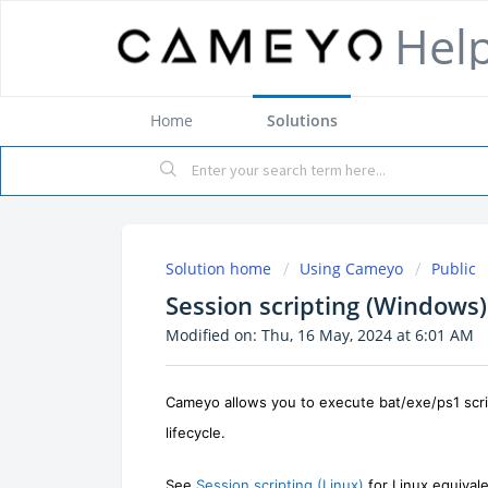
Hel
Home
Solutions
Solution home
Using Cameyo
Public
Session scripting (Windows)
Modified on: Thu, 16 May, 2024 at 6:01 AM
Cameyo allows you to execute
bat/exe/ps1
scr
lifecycle.
See
Session scripting (Linux)
for Linux equivale