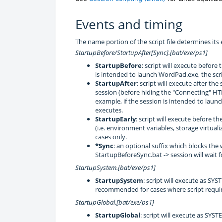
Events and timing
The name portion of the script file determines it
StartupBefore/StartupAfter[Sync].[bat/exe/ps1]
StartupBefore
: script will execute before
is intended to launch WordPad.exe, the scr
StartupAfter
: script will execute after th
session (before hiding the "Connecting" HT
example, if the session is intended to laun
executes.
StartupEarly
: script will execute before 
(i.e. environment variables, storage virtua
cases only.
*Sync
: an optional suffix which blocks the
StartupBeforeSync.bat -> session will wait fo
StartupSystem.[bat/exe/ps1]
StartupSystem
: script will execute as SY
recommended for cases where script require
StartupGlobal.[bat/exe/ps1]
StartupGlobal
: script will execute as SYS