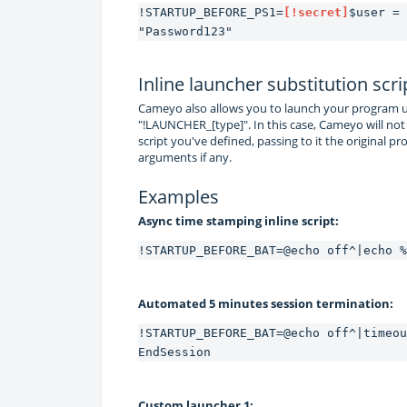
!STARTUP_BEFORE_PS1=
[!secret]
$user = 
"Password123"
Inline launcher substitution scri
Cameyo also allows you to launch your program us
"!LAUNCHER_[type]". In this case, Cameyo will not
script you've defined, passing to it the original 
arguments if any.
Examples
Async time stamping inline script:
!STARTUP_BEFORE_BAT=@echo off^|echo %
Automated 5 minutes session termination:
!STARTUP_BEFORE_BAT=@echo off^|timeou
EndSession
Custom launcher 1: