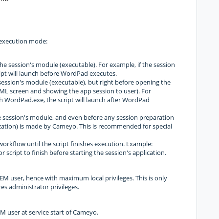
s execution mode:
 the session's module (executable). For example, if the session
ipt will launch before WordPad executes.
e session's module (executable), but right before opening the
ML screen and showing the app session to user). For
ch WordPad.exe, the script will launch after WordPad
the session's module, and even before any session preparation
lization) is made by Cameyo. This is recommended for special
 workflow until the script finishes execution. Example:
r script to finish before starting the session's application.
STEM user, hence with maximum local privileges. This is only
s administrator privileges.
TEM user at service start of Cameyo.