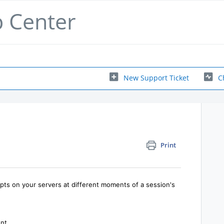
p Center
New Support Ticket
C
Print
ipts on your servers at different moments of a session's
nt.