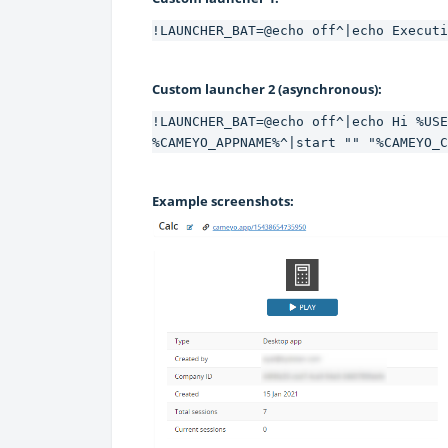
!LAUNCHER_BAT=@echo off^|echo Executi
Custom launcher 2 (asynchronous):
!LAUNCHER_BAT=@echo off^|echo Hi %USE
%CAMEYO_APPNAME%^|start "" "%CAMEYO_C
Example screenshots: