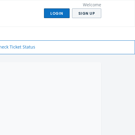
Welcome
LOGIN
SIGN UP
heck Ticket Status