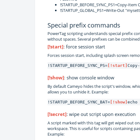
!STARTUP_BEFORE_SYNC_PS1=Copy-Item C:\
!STARTUP_GLOBAL_PS1=Write-Out "mysetting
Special prefix commands
PowerTag scripting understands special prefix co
without spaces. Several prefixes can be combined 
[!start]
: force session start
Forces session start, including splash screen remo
!STARTUP_BEFORE_SYNC_PS=
[!start]
Copy-
[!show]
: show console window
By default Cameyo hides the script's window, which
allows you to unhide it. Example:
!STARTUP_BEFORE_SYNC_BAT=
[!show]
echo 
[!secret]
: wipe out script upon execution
A script marked with this tag will get wiped out on
workspace. This is useful for scripts containing pa
Example: