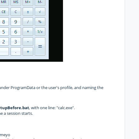
under ProgramData or the user's profile, and naming the
tupBefore.bat
, with one line: "calc.exe".
me a session starts.
Cameyo