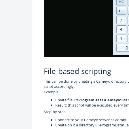
File-based scripting
This can be done by creating a Cameyo directory 
script accordingly.
Example
Create file
C:\ProgramData\Cameyo\Star
Result: this script will be executed every ti
Step-by-step
Connect to your Cameyo server as admin.
Create on it a directory C:\ProgramData\