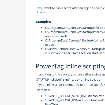
If you want to run a script after an app has been c
closing
Examples:
C:\ProgramData\Cameyo\StartupBefore.ps1:
C:\ProgramData\Cameyo\StartupBeforeSync.
until script ends.
C:\ProgramData\Cameyo\StartupAfter.ps1: e
to user.
C:\Users\RemoteUser1\Cameyo\StartupAfterS
it is shown to user. Holds session start until
PowerTag inline scriptin
In addition to the above, you can define scripts 
!STARTUP_[phase][_sync]_type=...inline script...
In your inline script commands, use ^| to specify 
Examples:
!STARTUP_BEFORE_SYNC_BAT=@echo off^|e
!STARTUP_BEFORE_PS1=Add-Content -Path .\D
PassThru