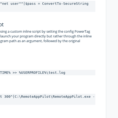
"net user"^|$pass = ConvertTo-SecureString 
pt
ing a custom inline script by setting the config PowerTag
 launch your program directly but rather through the inline
program path as an argument, followed by the original
TIME% >> %USERPROFILE%\test.log
t 300^|C:\RemoteAppPilot\RemoteAppPilot.exe -