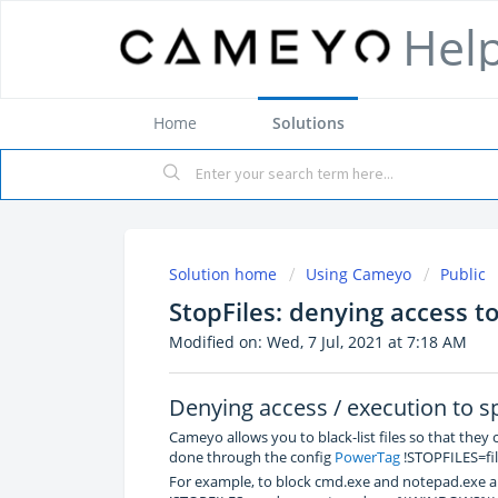
Hel
Home
Solutions
Solution home
Using Cameyo
Public
StopFiles: denying access to 
Modified on: Wed, 7 Jul, 2021 at 7:18 AM
Denying access / execution to spe
Cameyo allows you to black-list files so that they
done through the config
PowerTag
!STOPFILES=file
For example, to block cmd.exe and notepad.exe a