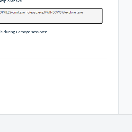
xplorer.exe
ible during Cameyo sessions: