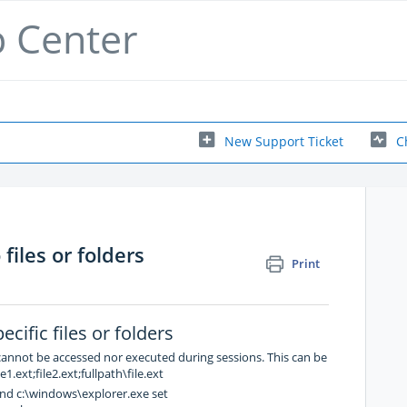
p Center
New Support Ticket
C
files or folders
Print
cific files or folders
 cannot be accessed nor executed during sessions. This can be
1.ext;file2.ext;fullpath\file.ext
nd c:\windows\explorer.exe set