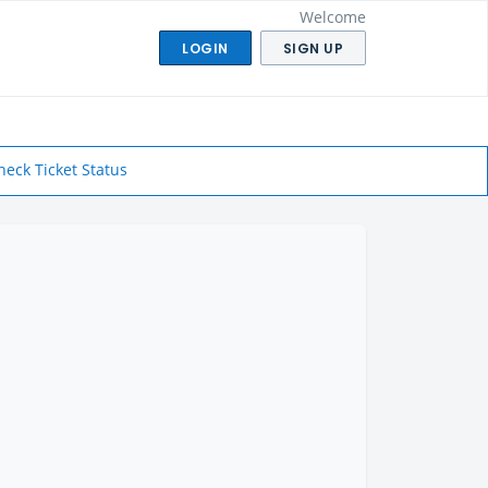
Welcome
LOGIN
SIGN UP
heck Ticket Status