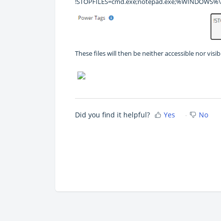
!STOPFILES=cmd.exe;notepad.exe;%WINDOWS%\e
These files will then be neither accessible nor vis
Did you find it helpful?
Yes
No