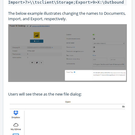
Import>7>\\tsclient\Storage;Export>9>X:\Outbound
The below example illustrates changing the names to Documents,
Import, and Export, respectively.
Users will see these as the new file dialog: