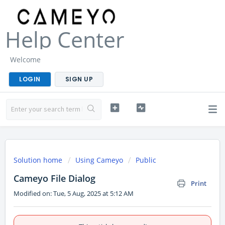
Help Center
Welcome
LOGIN
SIGN UP
Solution home
Using Cameyo
Public
Cameyo File Dialog
Print
Modified on: Tue, 5 Aug, 2025 at 5:12 AM