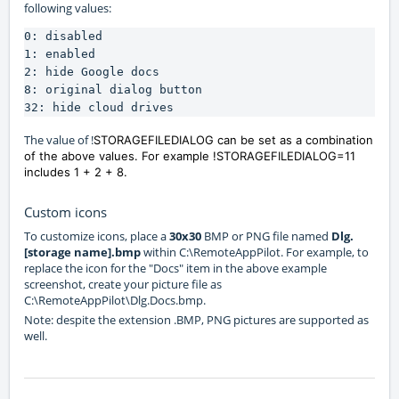
following values:
0: disabled

1: enabled

2: hide Google docs

8: original dialog button

32: hide cloud drives
The value of !
STORAGEFILEDIALOG can be set as a combination
of the above values. For example !
STORAGEFILEDIALOG=
11
includes 1 + 2 + 8.
Custom icons
To customize icons, place a
30x30
BMP or PNG file named
Dlg.
[storage name].bmp
within C:\RemoteAppPilot. For example, to
replace the icon for the "Docs" item in the above example
screenshot, create your picture file as
C:\RemoteAppPilot\Dlg.Docs.bmp.
Note: despite the extension .BMP, PNG pictures are supported as
well.