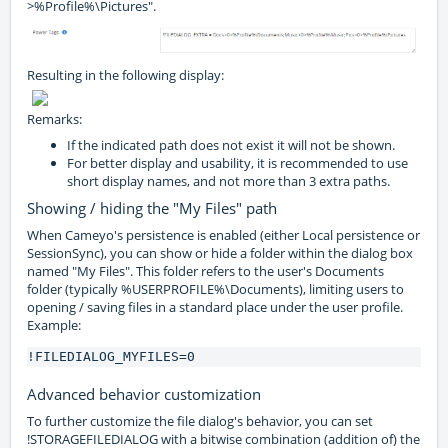
>%Profile%\Pictures".
Resulting in the following display:
Remarks:
If the indicated path does not exist it will not be shown.
For better display and usability, it is recommended to use
short display names, and not more than 3 extra paths.
Showing / hiding the "My Files" path
When Cameyo's persistence is enabled (either Local persistence or
SessionSync), you can show or hide a folder within the dialog box
named "My Files". This folder refers to the user's Documents
folder (typically %USERPROFILE%\Documents), limiting users to
opening / saving files in a standard place under the user profile.
Example:
!FILEDIALOG_MYFILES=0
Advanced behavior customization
To further customize the file dialog's behavior, you can set
!STORAGEFILEDIALOG with a bitwise combination (addition of) the