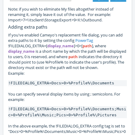
Note: if you wish to eliminate My files altogether instead of
renaming it, simply leave it out of the value. For example:
Import>7>\\tsclient\Storage;Export>9>X:\Outbound.
Adding extra paths
If you've enabled Cameyo's replacement file dialog, you can add
extra paths to it by setting the config
PowerTag
!FILEDIALOG_EXTRA=[
display_name
]>0>[
path
], where
display_name
is a short name by which the path will be displayed
to users, 0 is reserved, and where
path
indicates the directory it
should point to (use %Profile% to indicate the user's profile). The
directory must exist or the path will not be shown.
Example:
!FILEDIALOG_EXTRA=Docs>0>%Profile%\Documents
You can specify several display items by using ; semicolons. For
example:
!FILEDIALOG_EXTRA=Docs>0>%Profile%\Documents;Musi
c>0>%Profile%\Music;Pics>0>%Profile%\Pictures
In the above example, the !FILEDIALOG_EXTRA config tag is set to
"Docs>0>%Profile%\Documents;Music>0>%Profile%\Music;Pics>0