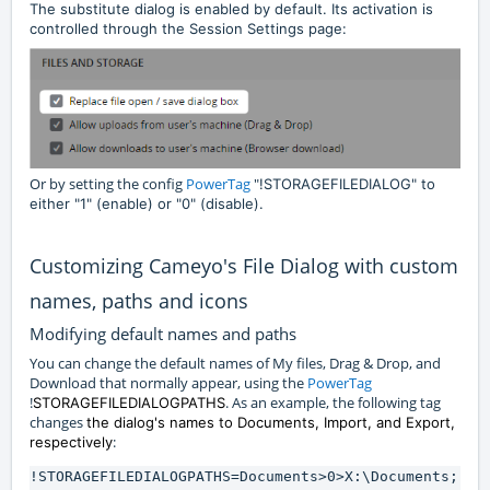
The substitute dialog is enabled by default. Its activation is
controlled through the Session Settings page:
Or by setting the config
PowerTag
"
!STORAGEFILEDIALOG" to
either "1" (enable) or "0" (disable).
Customizing Cameyo's File Dialog with custom
names, paths and icons
Modifying default names and paths
You can change the default names of My files, Drag & Drop, and
Download that normally appear, using the
PowerTag
!
. As an example, the following tag
STORAGEFILEDIALOGPATHS
changes
the dialog's names to Documents, Import, and Export,
:
respectively
!STORAGEFILEDIALOGPATHS=Documents>0>X:\Documents;