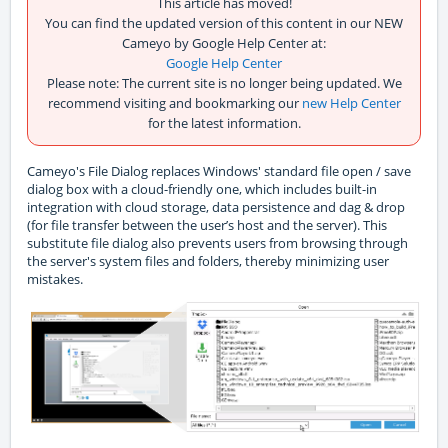
This article has moved!
You can find the updated version of this content in our NEW
Cameyo by Google Help Center at:
Google Help Center
Please note: The current site is no longer being updated. We
recommend visiting and bookmarking our
new Help Center
for the latest information.
Cameyo's File Dialog replaces Windows' standard file open / save
dialog box with a cloud-friendly one, which includes built-in
integration with cloud storage, data persistence and dag & drop
(for file transfer between the user’s host and the server). This
substitute file dialog also prevents users from browsing through
the server's system files and folders, thereby minimizing user
mistakes.