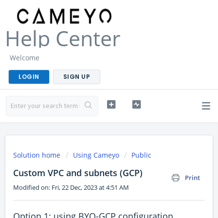
Help Center
Welcome
LOGIN
SIGN UP
Solution home
Using Cameyo
Public
Custom VPC and subnets (GCP)
Print
Modified on: Fri, 22 Dec, 2023 at 4:51 AM
Option 1: using BYO-GCP configuration