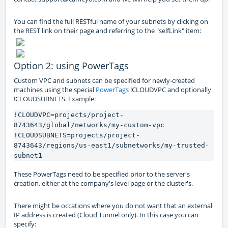
You can find the full RESTful name of your subnets by clicking on
the REST link on their page and referring to the "selfLink" item:
Option 2: using PowerTags
Custom VPC and subnets can be specified for newly-created
machines using the special
PowerTags
!CLOUDVPC and optionally
!CLOUDSUBNETS. Example:
!CLOUDVPC=projects/project-
8743643/global/networks/my-custom-vpc
!CLOUDSUBNETS=projects/project-
8743643/regions/us-east1/subnetworks/my-trusted-
subnet1
These PowerTags need to be specified prior to the server's
creation, either at the company's level page or the cluster's.
There might be occations where you do not want that an external
IP address is created (Cloud Tunnel only). In this case you can
specify: