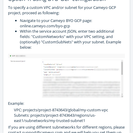
To specify a custom VPC and/or subnet for your Cameyo GCP
project, proceed as following:
Navigate to your Cameyo BYO GCP page:
online.cameyo.com/byo-gcp
Within the service account JSON, enter two additional
fields: "CustomNetworks" with your VPC setting, and
(optionally) "CustomSubNets" with your subnet. Example
below:
Example:
VPC: projects/project-8743643/global/my-custom-vpc
Subnets: projects/project-8743643/regions/us-
east1/subnetworks/my-trusted-subnet1
If you are using different subnetworks for different regions, please
contact support@cameyo.com and we will help you set them up.